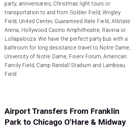
party, anniversaries, Christmas light tours or
transportation to and from Soldier Field, Wrigley
Field, United Center, Guaranteed Rate Field, Allstate
Arena, Hollywood Casino Amphitheatre, Ravinia or
Lollapalooza. We have the perfect party bus with a
bathroom for long desistance travel to Notre Dame,
University of Notre Dame, Fiserv Forum, American
Family Field, Camp Randall Stadium and Lambeau
Field.
Airport Transfers From Franklin
Park to Chicago O'Hare & Midway