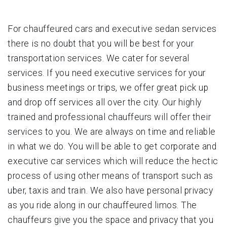
For chauffeured cars and executive sedan services
there is no doubt that you will be best for your
transportation services. We cater for several
services. If you need executive services for your
business meetings or trips, we offer great pick up
and drop off services all over the city. Our highly
trained and professional chauffeurs will offer their
services to you. We are always on time and reliable
in what we do. You will be able to get corporate and
executive car services which will reduce the hectic
process of using other means of transport such as
uber, taxis and train. We also have personal privacy
as you ride along in our chauffeured limos. The
chauffeurs give you the space and privacy that you