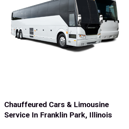
Chauffeured Cars & Limousine
Service In Franklin Park, Illinois