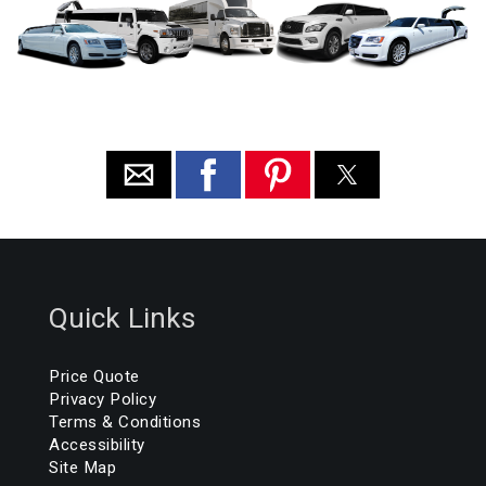
Quick Links
Price Quote
Privacy Policy
Terms & Conditions
Accessibility
Site Map