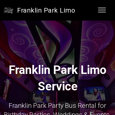
Franklin Park Limo
Franklin Park Limo
Service
Franklin Park Party Bus Rental for
Birthday Parties, Weddings & Events.