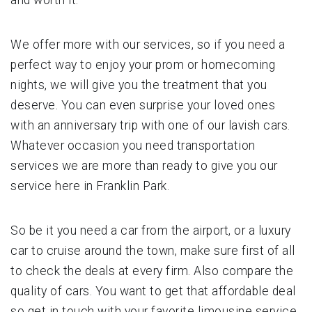
We offer more with our services, so if you need a
perfect way to enjoy your prom or homecoming
nights, we will give you the treatment that you
deserve. You can even surprise your loved ones
with an anniversary trip with one of our lavish cars.
Whatever occasion you need transportation
services we are more than ready to give you our
service here in Franklin Park.
So be it you need a car from the airport, or a luxury
car to cruise around the town, make sure first of all
to check the deals at every firm. Also compare the
quality of cars. You want to get that affordable deal
so get in touch with your favorite limousine service