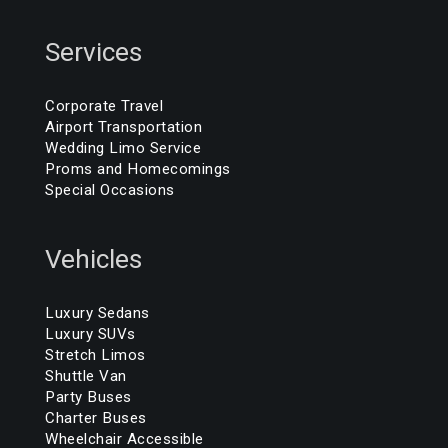
Services
Corporate Travel
Airport Transportation
Wedding Limo Service
Proms and Homecomings
Special Occasions
Vehicles
Luxury Sedans
Luxury SUVs
Stretch Limos
Shuttle Van
Party Buses
Charter Buses
Wheelchair Accessible