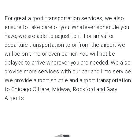
For great airport transportation services, we also
ensure to take care of you. Whatever schedule you
have, we are able to adjust to it. For arrival or
departure transportation to or from the airport we
will be on time or even earlier. You will not be
delayed to arrive wherever you are needed. We also
provide more services with our car and limo service.
We provide airport shuttle and airport transportation
to Chicago O'Hare, Midway, Rockford and Gary
Airports.