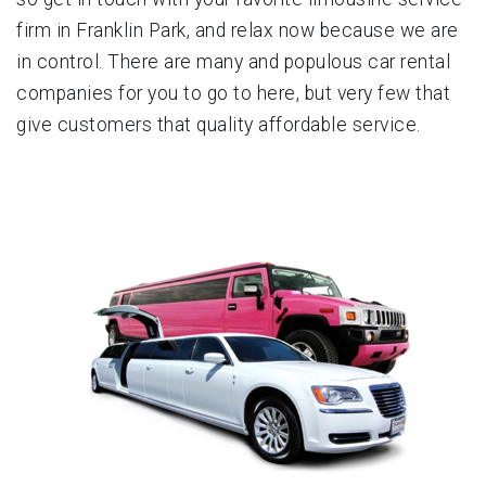
firm in Franklin Park, and relax now because we are
in control. There are many and populous car rental
companies for you to go to here, but very few that
give customers that quality affordable service.