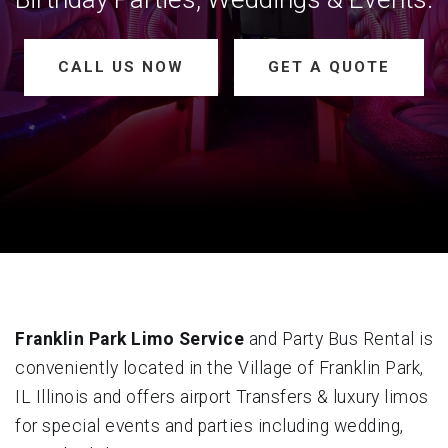
CALL US NOW
GET A QUOTE
Franklin Park Limo Service
and Party Bus Rental is
conveniently located in the Village of Franklin Park,
IL Illinois and offers airport Transfers & luxury limos
for special events and parties including wedding,