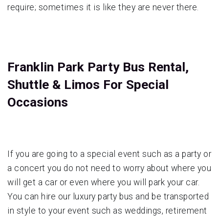
require; sometimes it is like they are never there.
Franklin Park Party Bus Rental,
Shuttle & Limos For Special
Occasions
If you are going to a special event such as a party or
a concert you do not need to worry about where you
will get a car or even where you will park your car.
You can hire our luxury party bus and be transported
in style to your event such as weddings, retirement