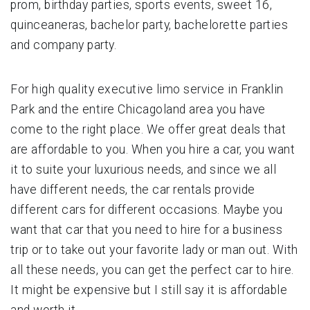
prom, birthday parties, sports events, sweet 16,
quinceaneras, bachelor party, bachelorette parties
and company party.
For high quality executive limo service in Franklin
Park and the entire Chicagoland area you have
come to the right place. We offer great deals that
are affordable to you. When you hire a car, you want
it to suite your luxurious needs, and since we all
have different needs, the car rentals provide
different cars for different occasions. Maybe you
want that car that you need to hire for a business
trip or to take out your favorite lady or man out. With
all these needs, you can get the perfect car to hire.
It might be expensive but I still say it is affordable
and worth it.