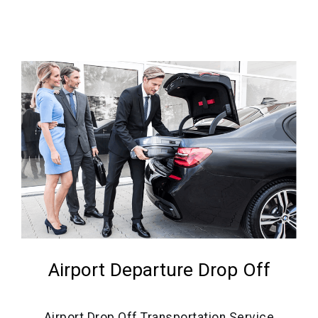
Airport Departure Drop Off
Airport Drop Off Transportation Service