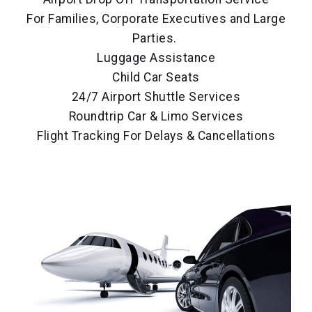
For Families, Corporate Executives and Large
Parties.
Luggage Assistance
Child Car Seats
24/7 Airport Shuttle Services
Roundtrip Car & Limo Services
Flight Tracking For Delays & Cancellations