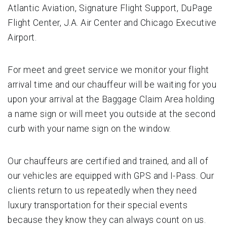
Atlantic Aviation, Signature Flight Support, DuPage
Flight Center, J.A. Air Center and Chicago Executive
Airport.
For meet and greet service we monitor your flight
arrival time and our chauffeur will be waiting for you
upon your arrival at the Baggage Claim Area holding
a name sign or will meet you outside at the second
curb with your name sign on the window.
Our chauffeurs are certified and trained, and all of
our vehicles are equipped with GPS and I-Pass. Our
clients return to us repeatedly when they need
luxury transportation for their special events
because they know they can always count on us.