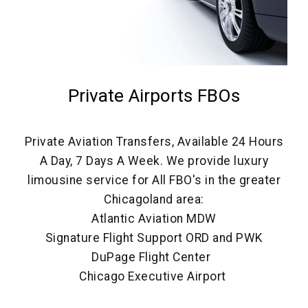
Private Airports FBOs
Private Aviation Transfers, Available 24 Hours
A Day, 7 Days A Week. We provide luxury
limousine service for All FBO's in the greater
Chicagoland area:
Atlantic Aviation MDW
Signature Flight Support ORD and PWK
DuPage Flight Center
Chicago Executive Airport