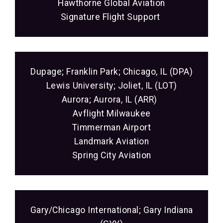
Hawthorne Global Aviation
Signature Flight Support
Dupage; Franklin Park; Chicago, IL (DPA)
Lewis University; Joliet, IL (LOT)
Aurora; Aurora, IL (ARR)
Avflight Milwaukee
Timmerman Airport
Landmark Aviation
Spring City Aviation
Gary/Chicago International; Gary Indiana