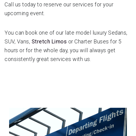
Call us today to reserve our services for your
upcoming event.
You can book one of our late model luxury Sedans,
SUV, Vans,
Stretch Limos
or Charter Buses for 5
hours or for the whole day, you will always get
consistently great services with us.