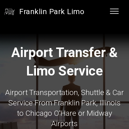
Franklin Park Limo
Airport Transfer &
Limo Service
Airport Transportation, Shuttle & Car
Service From Franklin Park, Illinois
to Chicago O'Hare or Midway
Airports