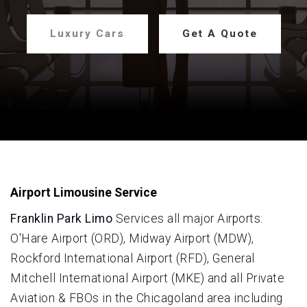
Luxury Cars
Get A Quote
Airport Limousine Service
Franklin Park Limo
Services all major Airports:
O'Hare Airport (ORD), Midway Airport (MDW),
Rockford International Airport (RFD), General
Mitchell International Airport (MKE) and all Private
Aviation & FBOs in the Chicagoland area including