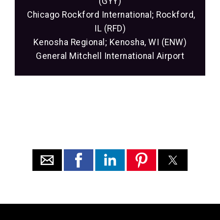
(GYY)
Chicago Rockford International; Rockford,
IL (RFD)
Kenosha Regional; Kenosha, WI (ENW)
General Mitchell International Airport