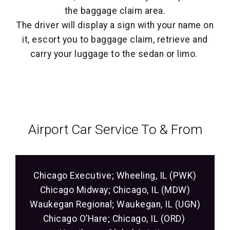
the baggage claim area.
The driver will display a sign with your name on
it, escort you to baggage claim, retrieve and
carry your luggage to the sedan or limo.
Airport Car Service‎ To & From
Chicago Executive; Wheeling, IL (PWK)
Chicago Midway; Chicago, IL (MDW)
Waukegan Regional; Waukegan, IL (UGN)
Chicago O’Hare; Chicago, IL (ORD)