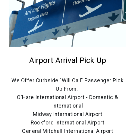
Airport Arrival Pick Up
We Offer Curbside "Will Call" Passenger Pick
Up From:
O'Hare International Airport - Domestic &
International
Midway International Airport
Rockford International Airport
General Mitchell International Airport