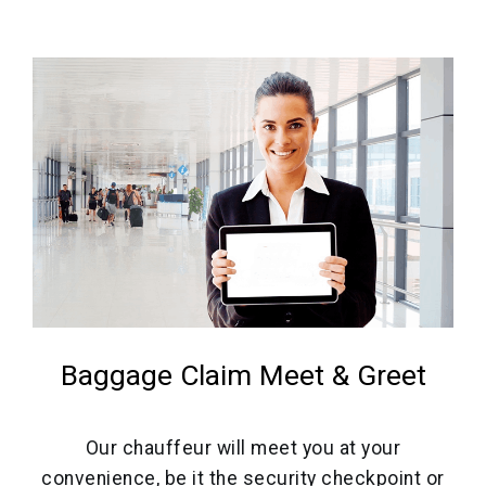
Baggage Claim Meet & Greet
Our chauffeur will meet you at your
convenience, be it the security checkpoint or