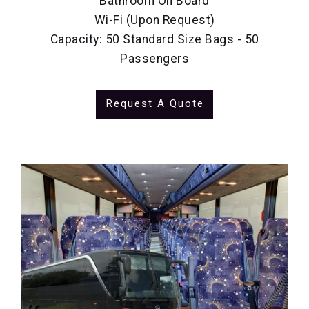
Bathroom On Board
Wi-Fi (Upon Request)
Capacity: 50 Standard Size Bags - 50
Passengers
Request A Quote