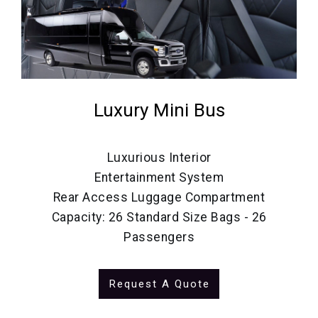
Luxury Mini Bus
Luxurious Interior
Entertainment System
Rear Access Luggage Compartment
Capacity: 26 Standard Size Bags - 26
Passengers
Request A Quote