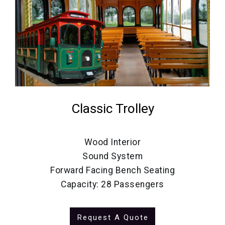
Classic Trolley
Wood Interior
Sound System
Forward Facing Bench Seating
Capacity: 28 Passengers
Request A Quote