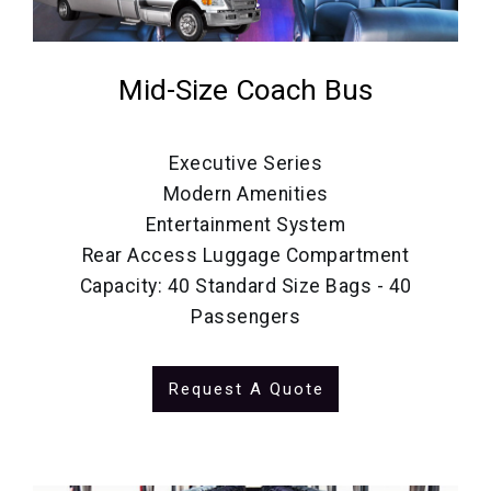
Mid-Size Coach Bus
Executive Series
Modern Amenities
Entertainment System
Rear Access Luggage Compartment
Capacity: 40 Standard Size Bags - 40
Passengers
Request A Quote