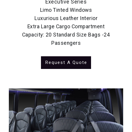
Executive Series
Limo Tinted Windows
Luxurious Leather Interior
Extra Large Cargo Compartment
Capacity: 20 Standard Size Bags -24
Passengers
Request A Quote