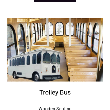
Trolley Bus
Wooden Seating