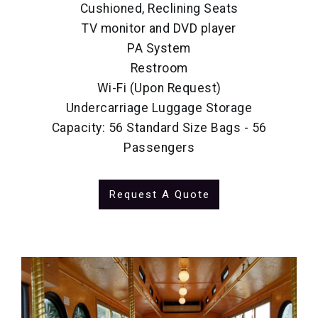
Cushioned, Reclining Seats
TV monitor and DVD player
PA System
Restroom
Wi-Fi (Upon Request)
Undercarriage Luggage Storage
Capacity: 56 Standard Size Bags - 56
Passengers
Request A Quote