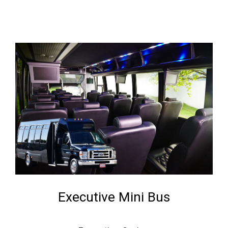
Executive Mini Bus