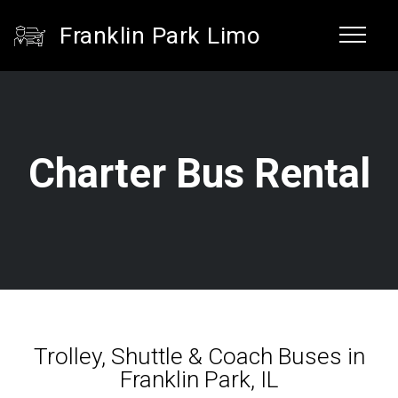
Franklin Park Limo
Charter Bus Rental
Trolley, Shuttle & Coach Buses in
Franklin Park, IL