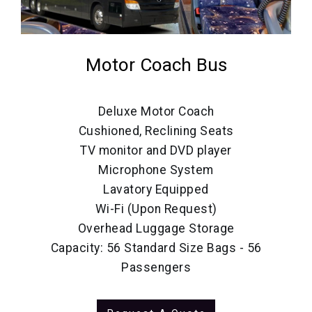
Motor Coach Bus
Deluxe Motor Coach
Cushioned, Reclining Seats
TV monitor and DVD player
Microphone System
Lavatory Equipped
Wi-Fi (Upon Request)
Overhead Luggage Storage
Capacity: 56 Standard Size Bags - 56
Passengers