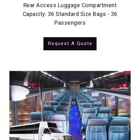
Rear Access Luggage Compartment
Capacity: 36 Standard Size Bags - 36
Passengers
Request A Quote