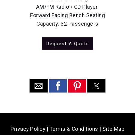
AM/FM Radio / CD Player
Forward Facing Bench Seating
Capacity: 32 Passengers
Request A Quote
Privacy Policy
|
Terms & Conditions
|
Site Map