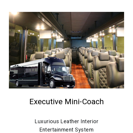
Executive Mini-Coach
Luxurious Leather Interior
Entertainment System