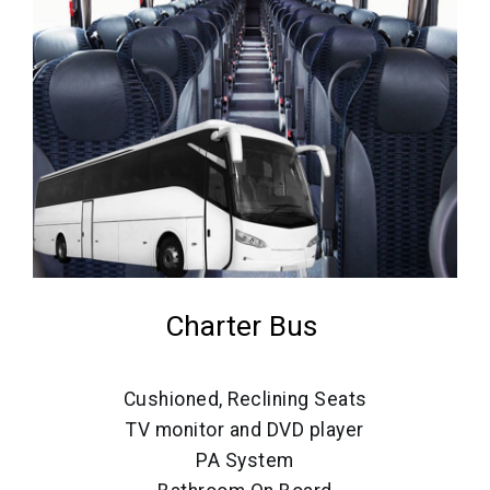
Charter Bus
Cushioned, Reclining Seats
TV monitor and DVD player
PA System