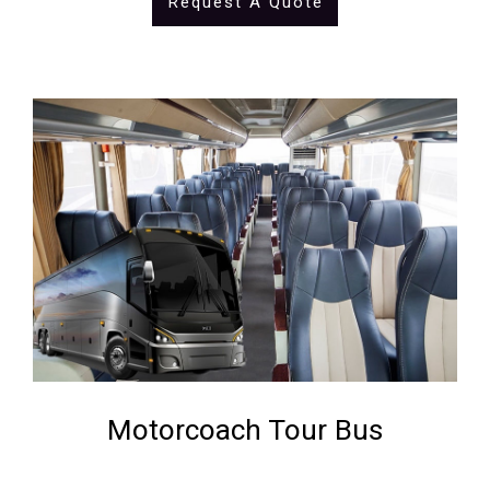
Request A Quote
Motorcoach Tour Bus